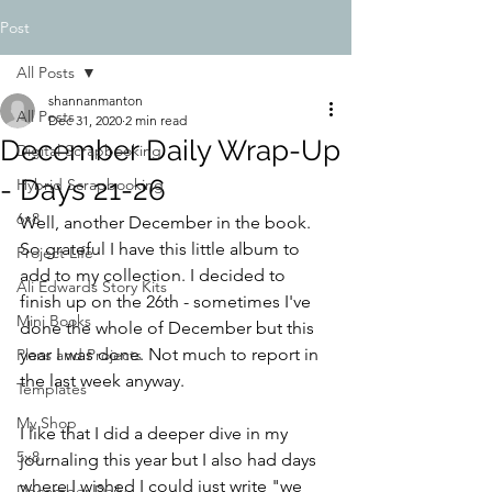
Post
All Posts
shannanmanton
All Posts
Dec 31, 2020
2 min read
December Daily Wrap-Up
Digital Scrapbooking
- Days 21-26
Hybrid Scrapbooking
6x8
Well, another December in the book. 
So grateful I have this little album to 
Project Life
add to my collection. I decided to 
Ali Edwards Story Kits
finish up on the 26th - sometimes I've 
Mini Books
done the whole of December but this 
year I was done. Not much to report in 
Plans and Projects
the last week anyway.
Templates
My Shop
I like that I did a deeper dive in my 
5x8
journaling this year but I also had days 
where I wished I could just write "we 
December Daily