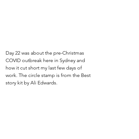
Day 22 was about the pre-Christmas 
COVID outbreak here in Sydney and 
how it cut short my last few days of 
work. The circle stamp is from the Best 
story kit by Ali Edwards.