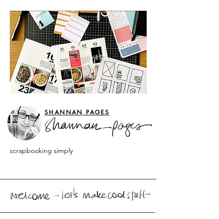
SHANNAN PAGES
scrapbooking simply