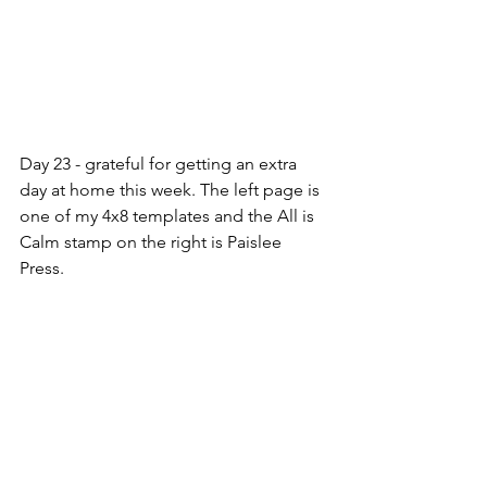
Day 23 - grateful for getting an extra 
day at home this week. The left page is 
one of my 4x8 templates and the All is 
Calm stamp on the right is Paislee 
Press.