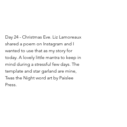
Day 24 - Christmas Eve. Liz Lamoreaux 
shared a poem on Instagram and I 
wanted to use that as my story for 
today. A lovely little mantra to keep in 
mind during a stressful few days. The 
template and star garland are mine, 
Twas the Night word art by Paislee 
Press.