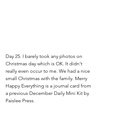
Day 25. I barely took any photos on 
Christmas day which is OK. It didn't 
really even occur to me. We had a nice 
small Christmas with the family. Merry 
Happy Everything is a journal card from 
a previous December Daily Mini Kit by 
Paislee Press.