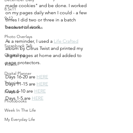
made cookies" and be done. I worked 
8.5x11
on my pages daily when I could - a few 
9x12
times I did two or three in a batch 
because of work.
Travelers Notebooks
Photo Overlays
As a reminder, I used a 
Life Crafted
Scrapbook Talk
album by Citrus Twist and printed my 
Organising
digital pages at home and added to 
page protectors.
Videos
Digital Planner
Days 16-20 are 
HERE
Tutorials
Days 11-15 are 
HERE
Days 6-10 are 
HERE
Freebie
Days 1-5 are 
HERE
Photobooks
Week In The Life
My Everyday Life