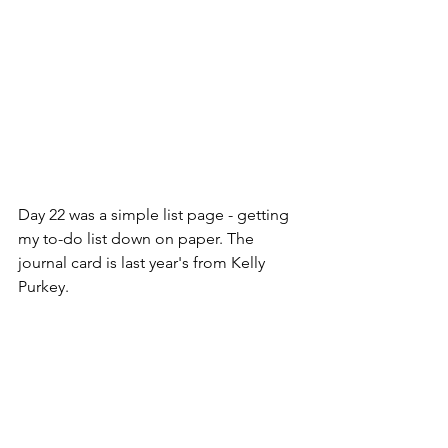
Day 22 was a simple list page - getting 
my to-do list down on paper. The 
journal card is last year's from Kelly 
Purkey. 