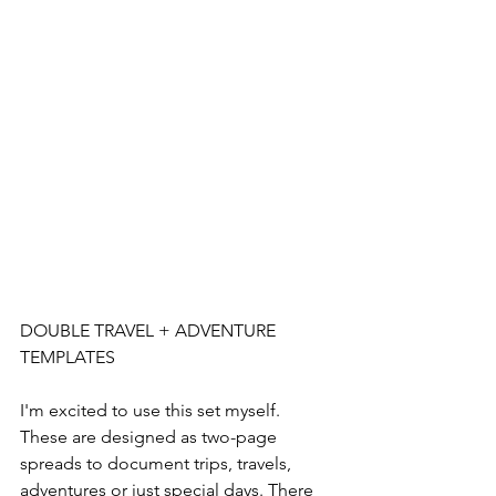
DOUBLE TRAVEL + ADVENTURE 
TEMPLATES
I'm excited to use this set myself. 
These are designed as two-page 
spreads to document trips, travels, 
adventures or just special days. There 