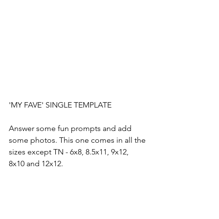
'MY FAVE' SINGLE TEMPLATE
Answer some fun prompts and add 
some photos. This one comes in all the 
sizes except TN - 6x8, 8.5x11, 9x12, 
8x10 and 12x12.