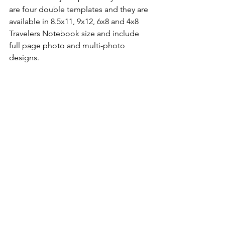
are four double templates and they are 
available in 8.5x11, 9x12, 6x8 and 4x8 
Travelers Notebook size and include 
full page photo and multi-photo 
designs.