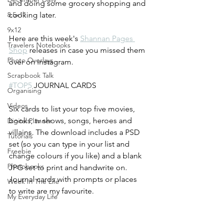
and doing some grocery shopping and 
8.5x11
cooking later.
9x12
Here are this week's 
Shannan Pages 
Travelers Notebooks
Shop
 releases in case you missed them 
Photo Overlays
over on instagram.
Scrapbook Talk
#TOP5
 JOURNAL CARDS
Organising
Videos
Six cards to list your top five movies, 
books, tv shows, songs, heroes and 
Digital Planner
villains. The download includes a PSD 
Tutorials
set (so you can type in your list and 
Freebie
change colours if you like) and a blank 
Photobooks
JPG set to print and handwrite on. 
Journal cards with prompts or places 
Week In The Life
to write are my favourite.
My Everyday Life