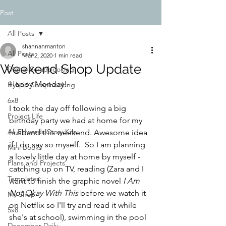
Post
All Posts
shannanmanton
All Posts
Mar 2, 2020
1 min read
Weekend Shop Update
Digital Scrapbooking
Happy Monday! 
Hybrid Scrapbooking
6x8
I took the day off following a big 
Project Life
birthday party we had at home for my 
Ali Edwards Story Kits
husband this weekend. Awesome idea 
if I do say so myself.  So I am planning 
Mini Books
a lovely little day at home by myself - 
Plans and Projects
catching up on TV, reading (Zara and I 
Templates
want to finish the graphic novel 
I Am 
Not Okay With This
 before we watch it 
My Shop
on Netflix so I'll try and read it while 
5x8
she's at school), swimming in the pool 
December Daily