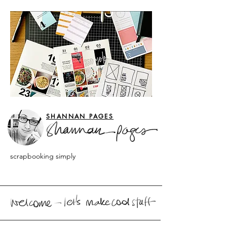
SHANNAN PAGES
scrapbooking simply