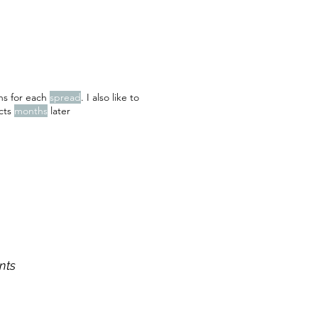
ons for each
spread
. I also like to
ects
months
later
nts