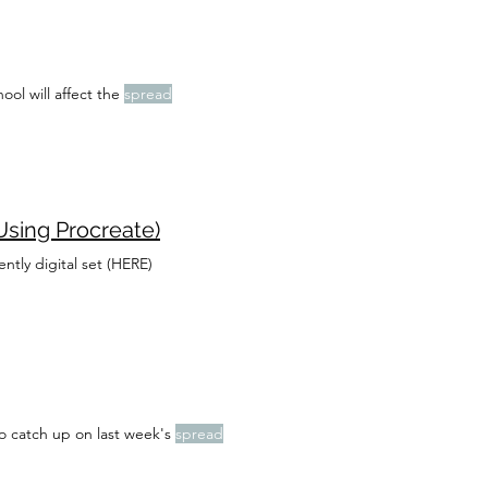
ool will affect the
spread
Using Procreate)
ntly digital set (HERE)
o catch up on last week's
spread