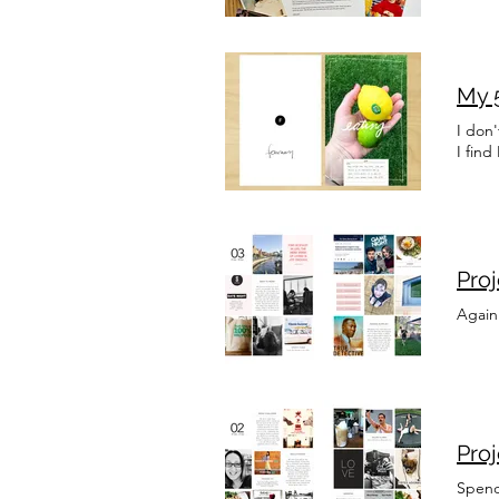
My 5
I don
I fin
Pro
Again
Pro
Spendi