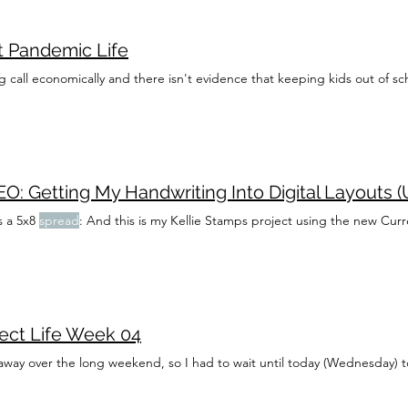
t Pandemic Life
ig call economically and there isn't evidence that keeping kids out of sch
O: Getting My Handwriting Into Digital Layouts (
s a 5x8
spread
: And this is my Kellie Stamps project using the new Curre
ject Life Week 04
away over the long weekend, so I had to wait until today (Wednesday) t