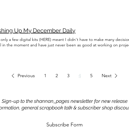
ishing Up My December Daily
only a few digital kits (HERE) meant I didn't have to make many decisi
al in the moment and have just never been as good at working on proj
Previous
1
2
3
4
5
Next
Sign-up to the shannan_pages newsletter for new release
formation, general scrapbook talk & subscriber shop discou
Subscribe Form