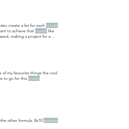
also create a list for each
month
want to achieve that
month
like
eased, making a project for a
 I want to either scrapbook about
e of my favourite things the cool
e to go for this
mostly
 the other formula. 8x10
spreads