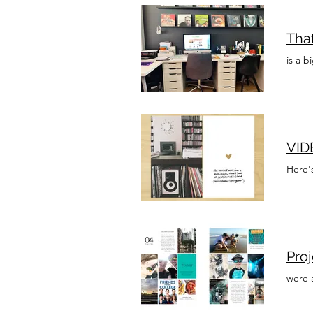
Tha
is a b
VIDE
Here'
Pro
were 