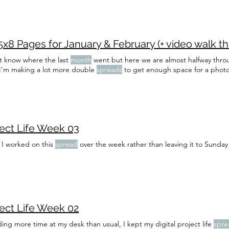
x8 Pages for January & February (+ video walk t
't know where the last
month
went but here we are almost halfway throu
d I'm making a lot more double
spreads
to get enough space for a phot
ject Life Week 03
 I worked on this
spread
over the week rather than leaving it to Sunday
ject Life Week 02
ng more time at my desk than usual, I kept my digital project life
spre