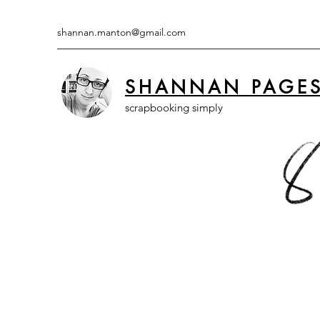
shannan.manton@gmail.com
SHANNAN PAGE
scrapbooking simply