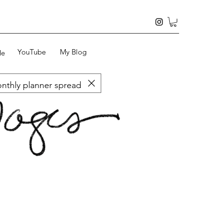
YouTube
My Blog
Me