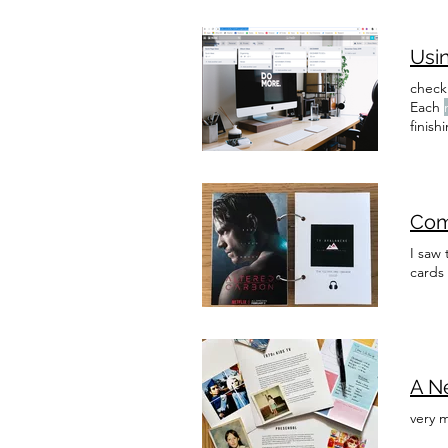
Usin
checkl
Each
finish
design
or add
Com
I saw 
cards
A Ne
very 