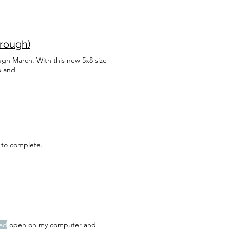
hrough)
gh March. With this new 5x8 size
o and
 to complete.
ad
open on my computer and