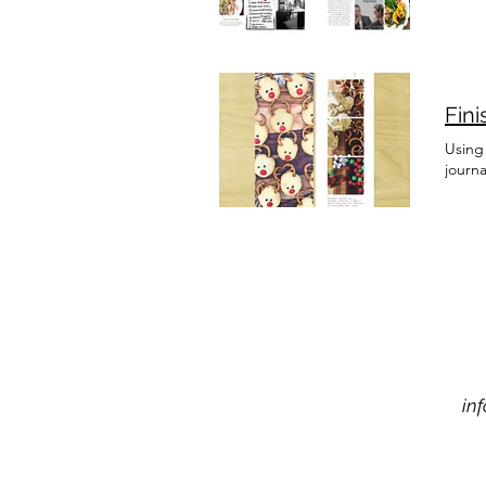
Fin
Using 
journ
in