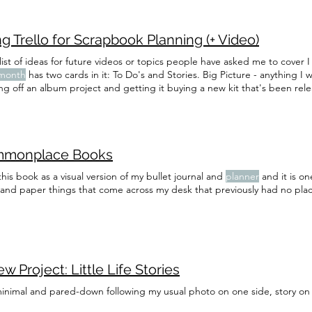
g Trello for Scrapbook Planning (+ Video)
ist of ideas for future videos or topics people have asked me to cover I 
month
has two cards in it: To Do's and Stories. Big Picture - anything I 
ing off an album project and getting it buying a new kit that's been rel
 team, finishing a Project Life
spread
the Stories card, I note any story
 in to Project Life that
month
monplace Books
this book as a visual version of my bullet journal and
planner
and it is on
 and paper things that come across my desk that previously had no plac
w Project: Little Life Stories
minimal and pared-down following my usual photo on one side, story on