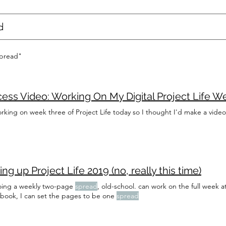
spread"
ess Video: Working On My Digital Project Life W
rking on week three of Project Life today so I thought I'd make a video
ing up Project Life 2019 (no, really this time)
oing a weekly two-page
spread
, old-school. can work on the full week
 book, I can set the pages to be one
spread