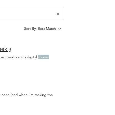
Sort By:
Best Match
eek 3
 as I work on my digital
spread
 at once (and when I'm making the