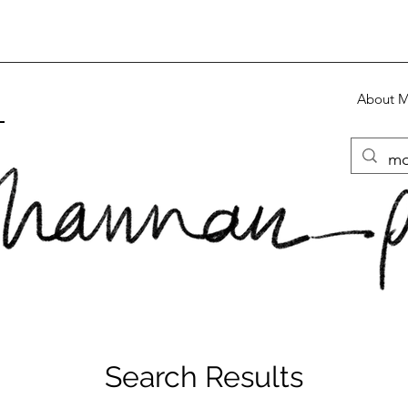
About 
S
Search Results