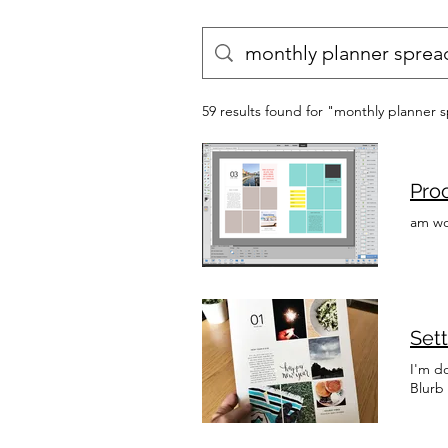
59 results found for "monthly planner 
Proc
am wo
Sett
I'm d
Blurb