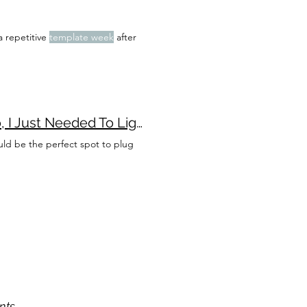
 a repetitive
template week
after
December Daily 2022 - Or, How I Didn't Lose my Mojo, I Just Needed To Lighten the Load
uld be the perfect spot to plug
nts