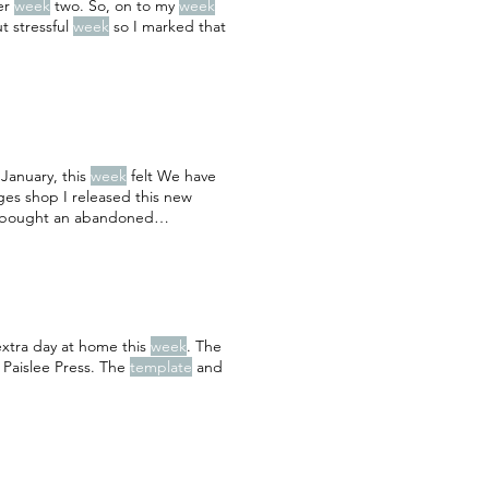
ter
week
two. So, on to my
week
t stressful
week
so I marked that
 January, this
week
felt We have
ages shop I released this new
“I bought an abandoned
extra day at home this
week
. The
 Paislee Press. The
template
and