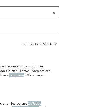
Sort By:
Best Match
hat represent the ‘right I've
op ) in 8x10, Letter There are ten
insert
templates
Of course you
 at the end of 10 FAMILY SNAPSHOT
ey are
over on instagram.
DOUBLE