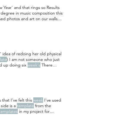
Year' and that rings so Results
a degree in music composition this
med photos and art on our walls
zzo by Sally Rooney - a lovely,
 idea of redoing her old physical
late
) I am not someone who just
ed up doing six
week's
There
 photos from that
week
I previously
ics
template
that I've felt this
week
I've used
side is a
template
from the
templates
in my project for
e
titles out with my own) and the