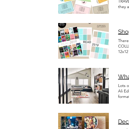
TRAV
they 
fun p
Shop
There
COLLE
12x12
Docum
Wha
Lots o
Ali E
forma
Dec