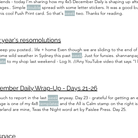
riends - today I'm sharing how my 4x5 December Daily is shaping up af
ages.. Simple
double
spread with some letter stickers. It was a good bu
his cool Push Print card. So that's
week
two. Thanks for reading.
 year's resomolutions
 keep you posted.. life + home Even though we are sliding to the end of
ome wild weather in Sydney this past
week
. Just for funsies. shannanp
ate
to my shop last weekend - Log It. //Any YouTube video that says 
ge…” (we watch this one every
week
and this
ember Daily Wrap-Up - Days 21-26
uch to report in the last
week
anyway. Day 23 - grateful for getting an 
page is one of my 4x8
templates
and the All is Calm stamp on the right is
arland are mine, Twas the Night word art by Paislee Press. Day 25.
space