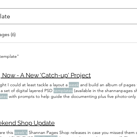
ages (6)
 template"
, Now - A New 'Catch-up' Project
ght I could at least tackle a layout a
week
and build an album of pages t
a set of digital layered PSD
templates
(available in the shannanpages sh
ates
with prompts to help guide the documenting plus five photo-only 
 need the
templates
to play along - I've listed the prompts I'm using
ELFIE - I've included both in the
template
) Introduce your family like th
kend Shop Update
are this
week's
Shannan Pages Shop releases in case you missed them 