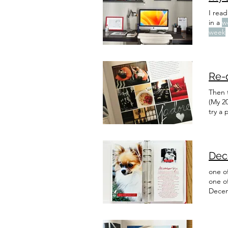
I read
in a
w
week
this
w
slow
Re-
Then 
(My 20
try a 
aren't
made a
Dec
one of
one o
Decem
cohesi