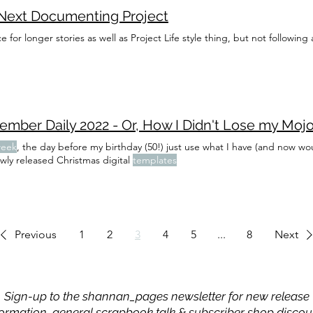
Next Documenting Project
e for longer stories as well as Project Life style thing, but not following
eek
, the day before my birthday (50!) just use what I have (and now wo
wly released Christmas digital
templates
Previous
1
2
3
4
5
...
8
Next
Sign-up to the shannan_pages newsletter for new release
formation, general scrapbook talk & subscriber shop discou