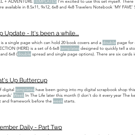
EL + ADVENTURE
TEMPLATES
I'm excited to use this set myself. There
are available in 8.5x11, 9x12, 6x8 and 4x8 Travelers Notebook 'MY FAVE
rompts and add some photos.
 Update - It's been a while...
 is a single page which can hold 20 book covers and a
double
page for
CTION (HERE) is a set of 6 6x8
templates
designed to quickly tell a st
 and 6x8 (
double
spread and single page options). There are six cards
ent a year of weekends with one page per
week
.
t's Up Buttercup
f digital
templates
have been going into my digital scrapbook shop this ye
dwards'
Week
In The Life later this month (I don't do it every year The k
t and framework before the
week
starts.
ember Daily - Part Two