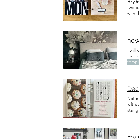
Hey f
two p
with t
new
I will
had s
templ
cotta
Dec
Not m
left 
star g
my 