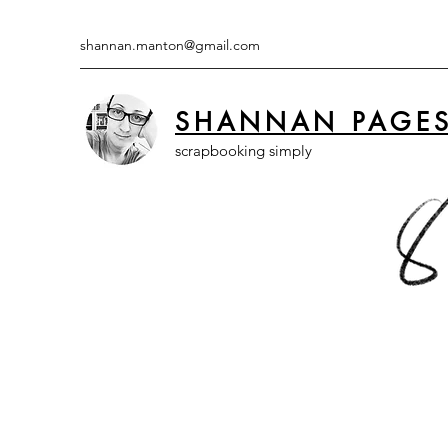
shannan.manton@gmail.com
SHANNAN PAGE
scrapbooking simply