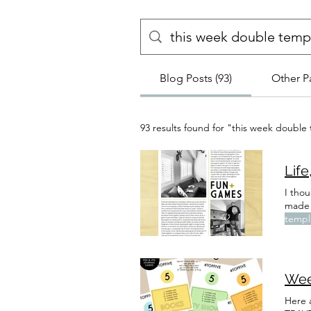
Blog Posts (93)
Other P
93 results found for "this week double
Life
I thou
made 
templ
don't
(OR S
Wee
Here 