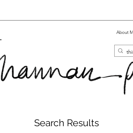
About 
S
Search Results