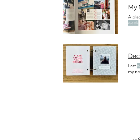
My 
A plac
week
.
Last
w
my ne
in