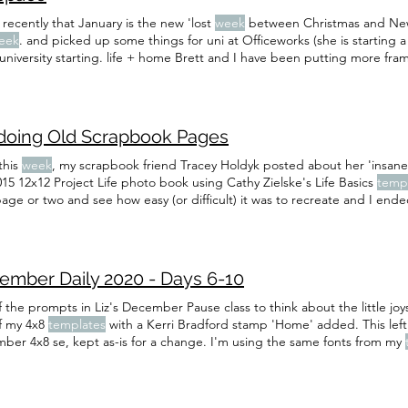
 recently that January is the new 'lost
week
between Christmas and New 
eek
. and picked up some things for uni at Officeworks (she is starting 
university starting. life + home Brett and I have been putting more fra
eek
Maybe next
week
. currents reading: I finished and enjoyed Interme
doing Old Scrapbook Pages
this
week
, my scrapbook friend Tracey Holdyk posted about her 'insane'
15 12x12 Project Life photo book using Cathy Zielske's Life Basics
temp
page or two and see how easy (or difficult) it was to recreate and I end
 too many so I'm not really worried about it, I've just switched in other
 12x12 printed Project Life book in 2015 using Cathy Zielske's Life Bas
ember Daily 2020 - Days 6-10
 the prompts in Liz's December Pause class to think about the little joys 
f my 4x8
templates
with a Kerri Bradford stamp 'Home' added. This left 
ber 4x8 se, kept as-is for a change. I'm using the same fonts from my
on. The titles on the labels are Futura (I'm often switching the
templat