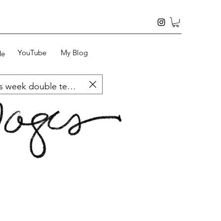
YouTube
My Blog
Me