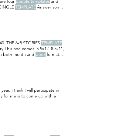
 are four
double templates
and
' SINGLE
TEMPLATE
Answer some
 40. THE 6x8 STORIES
TEMPLATE
ory This one comes in 9x12, 8.5x11,
 in both month and
week
format.
ar. I think I will participate in
ey for me is to come up with a