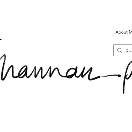
About 
S