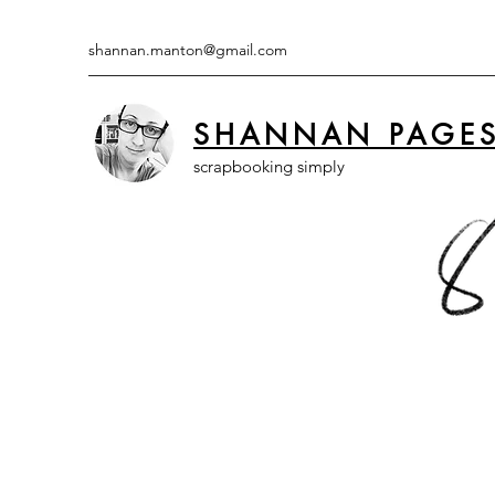
shannan.manton@gmail.com
SHANNAN PAGE
scrapbooking simply