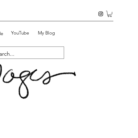
YouTube
My Blog
Me