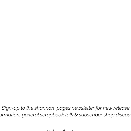
Sign-up to the shannan_pages newsletter for new release
formation, general scrapbook talk & subscriber shop discou