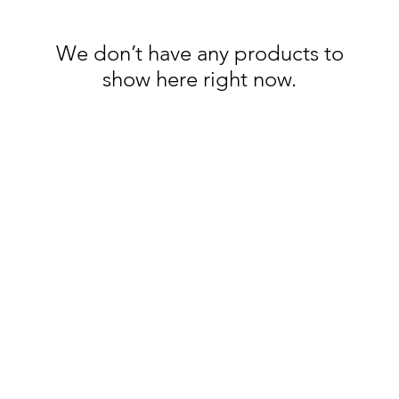
We don’t have any products to
show here right now.