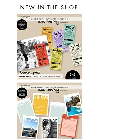
NEW IN THE SHOP