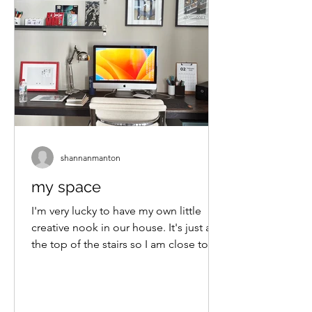
shannanmanton
my space
I'm very lucky to have my own little
creative nook in our house. It's just at
the top of the stairs so I am close to
the daily goings-on...