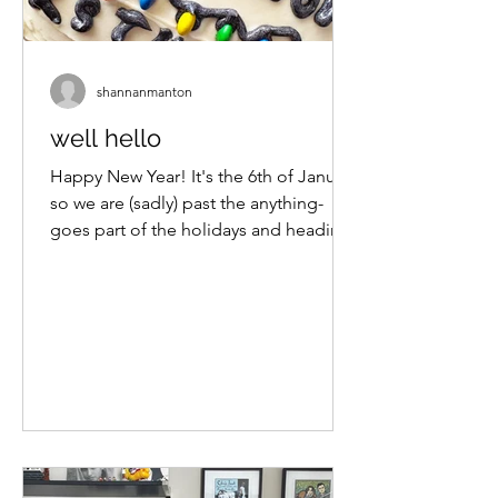
shannanmanton
well hello
Happy New Year! It's the 6th of January
so we are (sadly) past the anything-
goes part of the holidays and heading
into the let's-get-serious-and-set-
some-goals part. Social media is
pushing a lot of planning, journaling
and notebook content my way and I
am here for it. I'm not back at work
until next week so this is a good time
to get myself organised for the new
year and my head on straight. We are
also in the thick of summer here so
there is still that lovely feeling of end