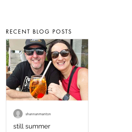
RECENT BLOG POSTS
shannanmanton
still summer