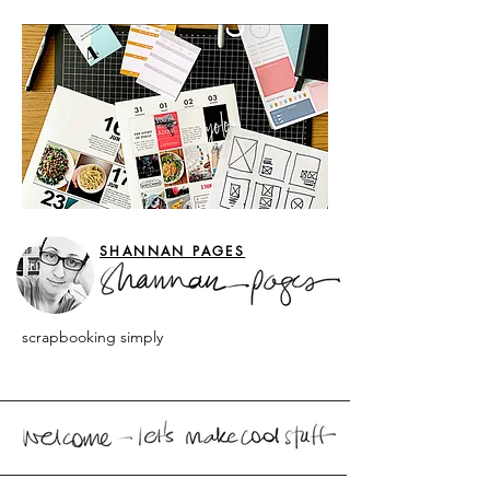
SHANNAN PAGES
scrapbooking simply