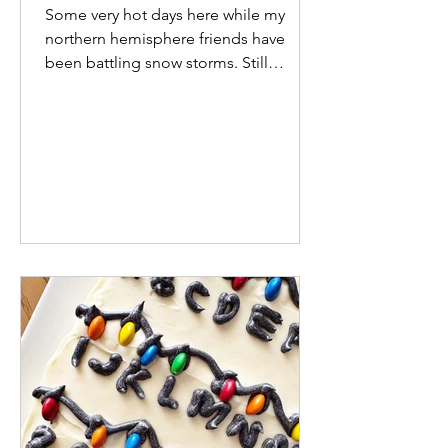
Some very hot days here while my
northern hemisphere friends have
been battling snow storms. Still
enjoying summer right now but the
relenentless heat and stuck-inside-
with-aircon days are starting to wear
thin. Other notables for January: I
finally got Wordle-in-1 (BLAST). I
thought it would never happen. Keep
your dreams small! Still Pinning
kitchens non-stop and we've drawn up
plans. It's a start. School went back this
week and university classes start again
next week. Rou