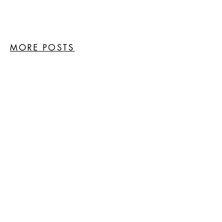
MORE POSTS