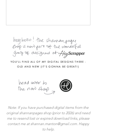
YOU'LL FIND ALL OF MY DIGITAL DESIGNS THERE -
OLD AND NEW (IT'S GONNA BE GREAT!)
Note: If you have purchased digital items from the
original shannanpages shop (prior to 2026) and
need
me to
resend lost or expired download links, please
contact me at
shannan.manton@gmail.com
. Happy
to help.