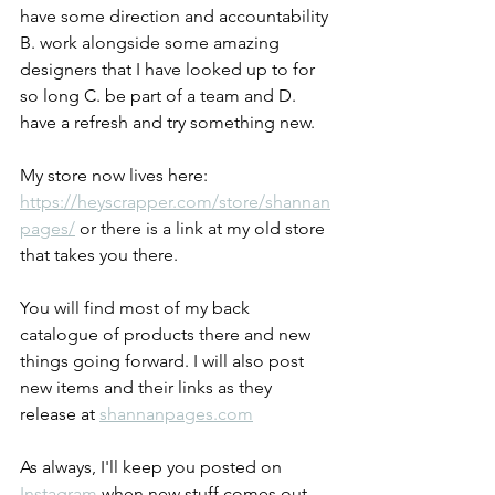
have some direction and accountability 
B. work alongside some amazing 
designers that I have looked up to for 
so long C. be part of a team and D. 
have a refresh and try something new.
My store now lives here: 
https://heyscrapper.com/store/shannan
pages/
 or there is a link at my old store 
that takes you there.
You will find most of my back 
catalogue of products there and new 
things going forward. I will also post 
new items and their links as they 
release at 
shannanpages.com
As always, I'll keep you posted on 
Instagram
 when new stuff comes out.