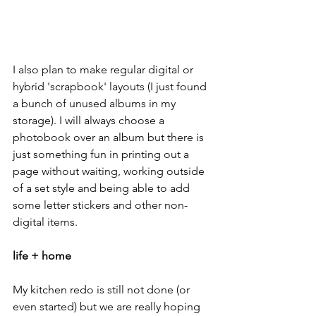
I also plan to make regular digital or 
hybrid 'scrapbook' layouts (I just found 
a bunch of unused albums in my 
storage). I will always choose a 
photobook over an album but there is 
just something fun in printing out a 
page without waiting, working outside 
of a set style and being able to add 
some letter stickers and other non-
digital items.
life + home
My kitchen redo is still not done (or 
even started) but we are really hoping 