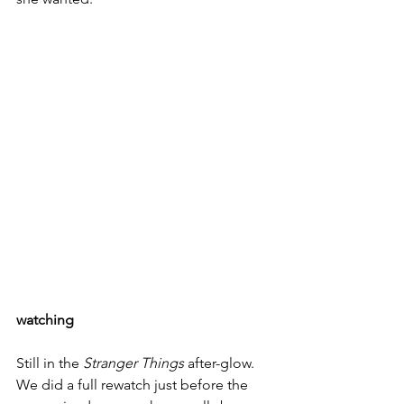
watching
Still in the 
Stranger Things
 after-glow. 
We did a full rewatch just before the 