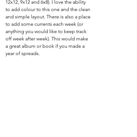
12x12, 9x12 and 6x8). I love the ability 
to add colour to this one and the clean 
and simple layout. There is also a place 
to add some currents each week (or 
anything you would like to keep track 
off week after week). This would make 
a great album or book if you made a 
year of spreads.