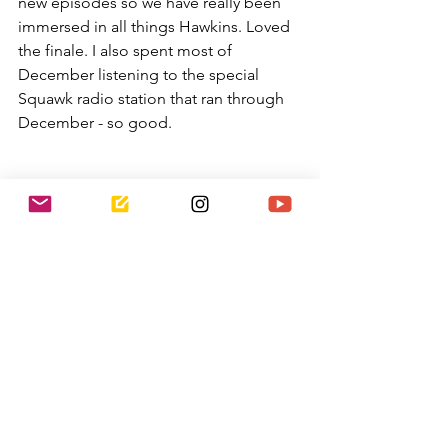
new episodes so we have really been 
immersed in all things Hawkins. Loved 
the finale. I also spent most of 
December listening to the special 
Squawk radio station that ran through 
December - so good.