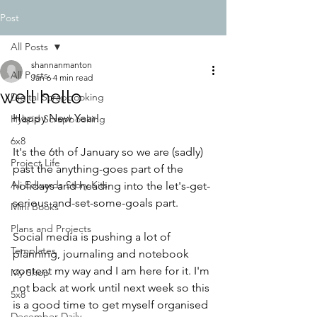
Post
All Posts
shannanmanton
All Posts
Jan 6
4 min read
well hello
Digital Scrapbooking
Happy New Year! 
Hybrid Scrapbooking
6x8
It's the 6th of January so we are (sadly) 
Project Life
past the anything-goes part of the 
Ali Edwards Story Kits
holidays and heading into the let's-get-
serious-and-set-some-goals part. 
Mini Books
Plans and Projects
Social media is pushing a lot of 
Templates
planning, journaling and notebook 
content my way and I am here for it. I'm 
My Shop
not back at work until next week so this 
5x8
is a good time to get myself organised 
December Daily