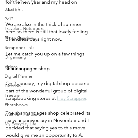
for the new year and my head on 
8.5x11
straight. 
9x12
We are also in the thick of summer 
Travelers Notebooks
here so there is still that lovely feeling 
Photo Overlays
of endless days right now.
Scrapbook Talk
Let me catch you up on a few things.
Organising
Videos
shannanpages shop
Digital Planner
On 2 January, my digital shop became 
Tutorials
part of the wonderful group of digital 
Freebie
scrapbooking stores at 
Hey Scrapper
. 
Photobooks
The shannanpages shop celebrated its 
Week In The Life
six year anniversary in November and I 
My Everyday Life
decided that saying yes to this move 
would give me an opportunity to A. 