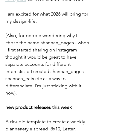
I am excited for what 2026 will bring for 
my design-life. 
(Also, for people wondering why I 
chose the name shannan_pages - when 
I first started sharing on Instagram I 
thought it would be great to have 
separate accounts for different 
interests so I created shannan_pages, 
shannan_eats etc as a way to 
differenciate. I'm just sticking with it 
now).
new product releases this week
A double template to create a weekly 
planner-style spread (8x10, Letter, 