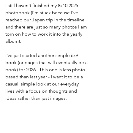
I still haven't finished my 8x10 2025 
photobook (I'm stuck because I've 
reached our Japan trip in the timeline 
and there are just so many photos I am 
torn on how to work it into the yearly 
album). 
I've just started another simple 6x9 
book (or pages that will eventually be a 
book) for 2026.  This one is less photo 
based than last year - I want it to be a 
casual, simple look at our everyday 
lives with a focus on thoughts and 
ideas rather than just images. 