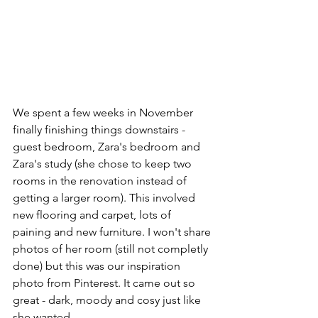
We spent a few weeks in November 
finally finishing things downstairs - 
guest bedroom, Zara's bedroom and 
Zara's study (she chose to keep two 
rooms in the renovation instead of 
getting a larger room). This involved 
new flooring and carpet, lots of 
paining and new furniture. I won't share 
photos of her room (still not completly 
done) but this was our inspiration 
photo from Pinterest. It came out so 
great - dark, moody and cosy just like 
she wanted.