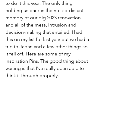
to do it this year. The only thing 
holding us back is the not-so-distant 
memory of our big 2023 renovation 
and all of the mess, intrusion and 
decision-making that entailed. I had 
this on my list for last year but we had a 
trip to Japan and a few other things so 
it fell off. Here are some of my 
inspiration Pins. The good thing about 
waiting is that I've really been able to 
think it through properly.