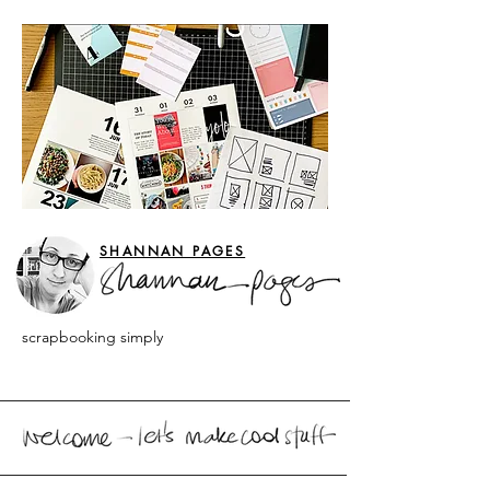
SHANNAN PAGES
scrapbooking simply