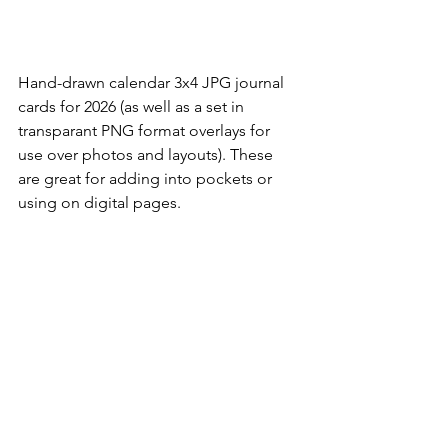
Hand-drawn calendar 3x4 JPG journal 
cards for 2026 (as well as a set in 
transparant PNG format overlays for 
use over photos and layouts). These 
are great for adding into pockets or 
using on digital pages. 