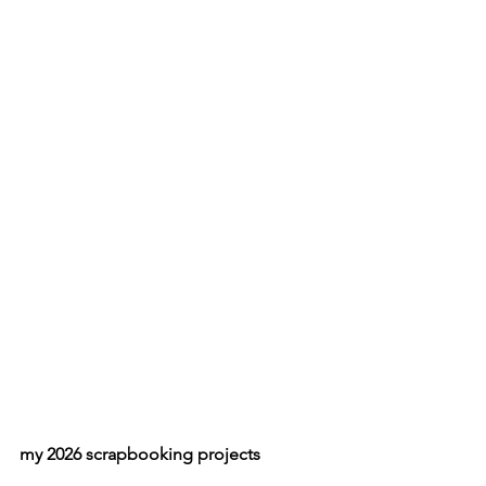
my 2026 scrapbooking projects