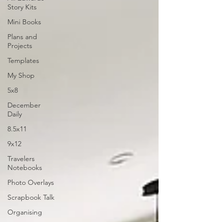
Story Kits
Mini Books
Plans and
Projects
Templates
My Shop
5x8
December
Daily
8.5x11
9x12
Travelers
Notebooks
Photo Overlays
Scrapbook Talk
Organising