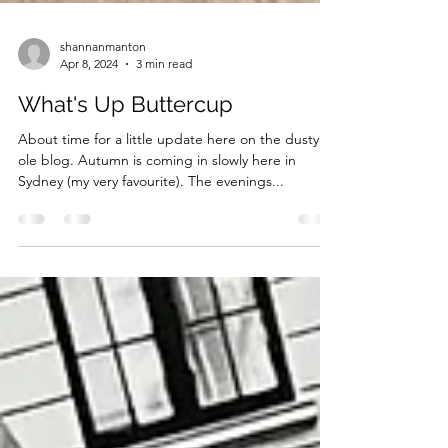
shannanmanton
Apr 8, 2024
3 min read
What's Up Buttercup
About time for a little update here on the dusty
ole blog. Autumn is coming in slowly here in
Sydney (my very favourite). The evenings...