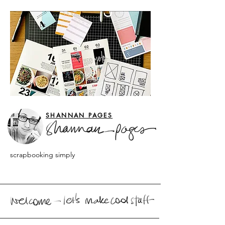
SHANNAN PAGES
scrapbooking simply