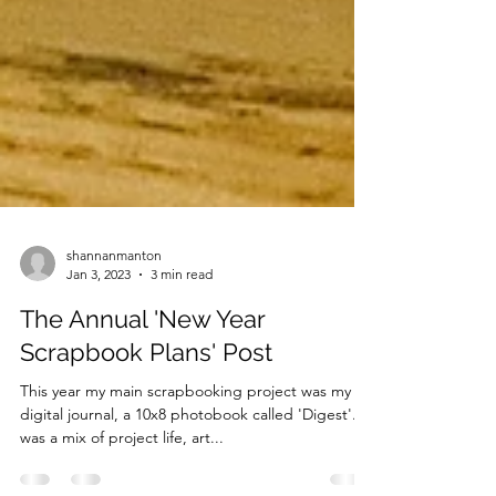
shannanmanton
Jan 3, 2023
3 min read
The Annual 'New Year
Scrapbook Plans' Post
This year my main scrapbooking project was my