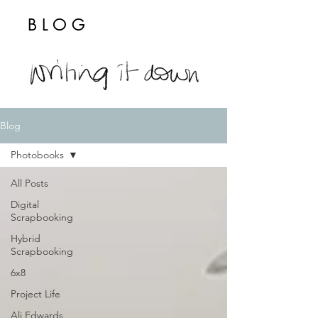
BLOG
Blog
Photobooks
All Posts
Digital
Scrapbooking
Hybrid
Scrapbooking
6x8
Project Life
Ali Edwards