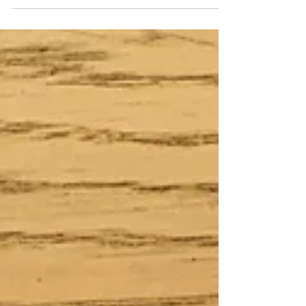
digital journal, a 10x8 photobook called 'Digest'. It
was a mix of project life, art...