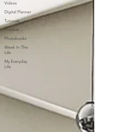
Videos
Digital Planner
Tutorials
Freebie
Photobooks
Week In The
Life
My Everyday
Life