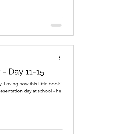
- Day 11-15
y. Loving how this little book
presentation day at school - he