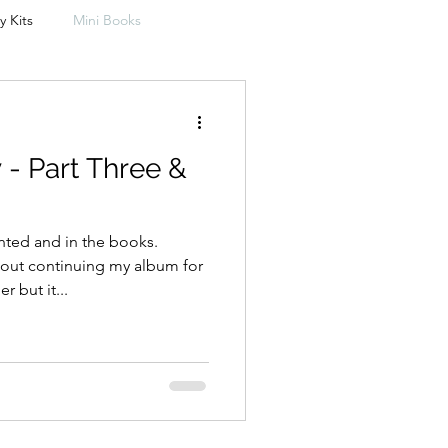
y Kits
Mini Books
Travelers Notebooks
- Part Three &
Freebie
Photobooks
ed and in the books.
out continuing my album for
 but it...