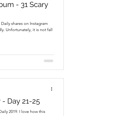
bum - 31 Scary
 Daily shares on Instagram
Unfortunately, it is not fall
 - Day 21-25
ily 2019. I love how this