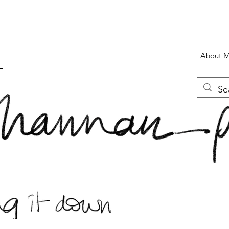
About 
S