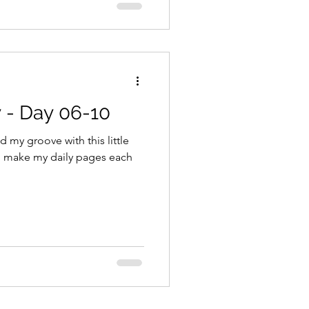
 - Day 06-10
d my groove with this little
to make my daily pages each