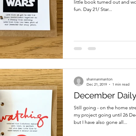
little book turned out and wo
fun. Day 21/ Star...
shannanmanton
Dec 21, 2019
1 min read
December Daily
Still going - on the home str
my project going until 26 D
but I have also gone all...