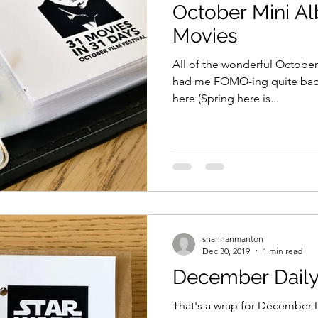
October Mini Al
Movies
All of the wonderful October
had me FOMO-ing quite badly. 
here (Spring here is...
shannanmanton
Dec 30, 2019
1 min read
December Daily
That's a wrap for December Da