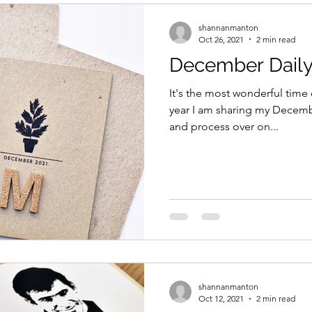
shannanmanton
Oct 26, 2021
2 min read
December Daily 
It's the most wonderful time 
year I am sharing my Decemb
and process over on...
shannanmanton
Oct 12, 2021
2 min read