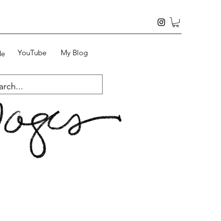
YouTube
My Blog
Me