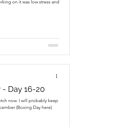
rking on it was low stress and
 - Day 16-20
etch now. I will probably keep
ecember (Boxing Day here)