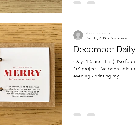
shannanmanton
Dec 11, 2019
2 min read
December Daily
(Days 1-5 are HERE). I've foun
4x4 project. I've been able 
evening - printing my...