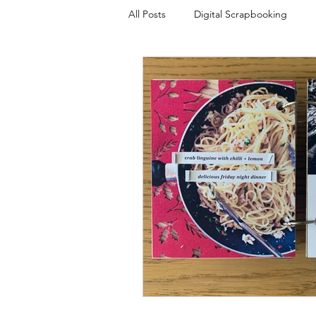
All Posts
Digital Scrapbooking
Plans and Projects
Templates
Photo Overlays
Scrapbook Tal
Week In The Life
My Everyday 