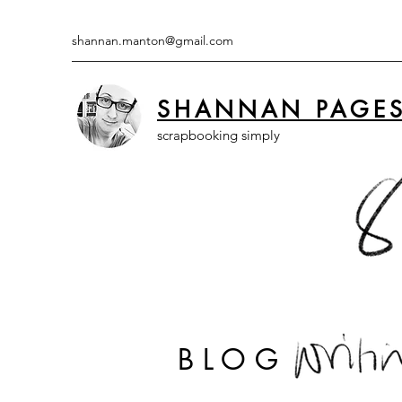
shannan.manton@gmail.com
SHANNAN PAGE
scrapbooking simply
BLOG