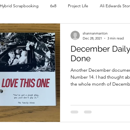
Hybrid Scrapbooking
6x8
Project Life
Ali Edwards Stor
My Shop
5x8
December Daily
8.5x11
9x12
shannanmanton
Dec 28, 2021
3 min read
December Daily 
k
Organising
Videos
Digital Planner
Tutorials
Done
Another December document
Life
Number 14. I had thought ab
the whole month of December