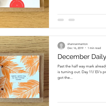
shannanmanton
Dec 16, 2019
1 min read
December Daily 
Past the half way mark alread
is turning out. Day 11/ Eli's 
got the...