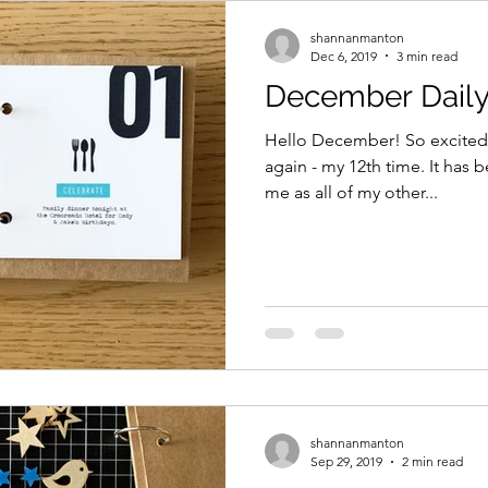
shannanmanton
Dec 6, 2019
3 min read
December Daily
Hello December! So excited
again - my 12th time. It has 
me as all of my other...
shannanmanton
Sep 29, 2019
2 min read