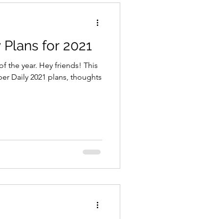
Plans for 2021
of the year. Hey friends! This
er Daily 2021 plans, thoughts