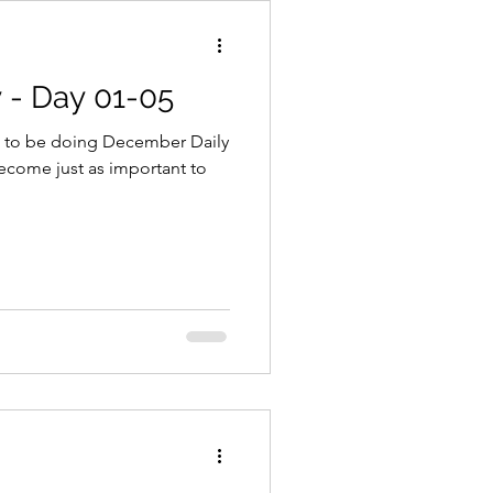
 - Day 01-05
 to be doing December Daily
become just as important to